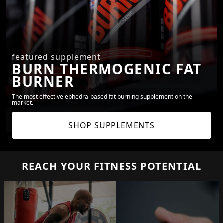
featured supplement
BURN THERMOGENIC FAT
BURNER
The most effective ephedra-based fat burning supplement on the
market.
SHOP SUPPLEMENTS
REACH YOUR FITNESS POTENTIAL