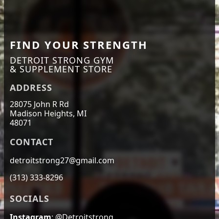
FIND YOUR STRENGTH
DETROIT STRONG GYM
& SUPPLEMENT STORE
ADDRESS
28075 John R Rd
Madison Heights, MI
48071
CONTACT
detroitstrong27@gmail.com
(313) 333-8296
SOCIALS
Instagram
: @Detroitstrong