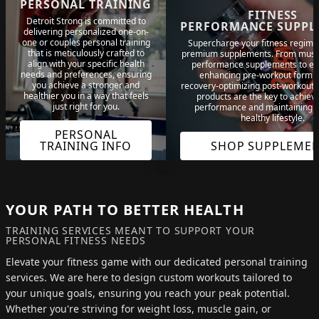
PERSONAL TRAINING
FITNESS
Detroit Strong is committed to
PERFORMANCE SUPPL
delivering personalized one-on-
one or couples personal training
Supercharge your fitness regime
that is meticulously crafted to
premium supplements. From musc
align with your specific health
performance supplements to e
needs and preferences, ensuring
enhancing pre-workout formu
you achieve a stronger and
recovery-optimizing post-workout 
healthier you in a way that feels
products are the key to achiev
just right for you.
performance and maintaining a 
healthy lifestyle.
PERSONAL
TRAINING INFO
SHOP SUPPLEME
YOUR PATH TO BETTER HEALTH
TRAINING SERVICES MEANT TO SUPPORT YOUR
PERSONAL FITNESS NEEDS
Elevate your fitness game with our dedicated personal training
services. We are here to design custom workouts tailored to
your unique goals, ensuring you reach your peak potential.
Whether you're striving for weight loss, muscle gain, or