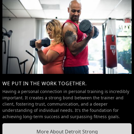
WE PUT IN THE WORK TOGETHER.
Having a personal connection in personal training is incredibly
important. It creates a strong bond between the trainer and
client, fostering trust, communication, and a deeper
understanding of individual needs. It's the foundation for
achieving long-term success and surpassing fitness goals.
More About Detroit Strong