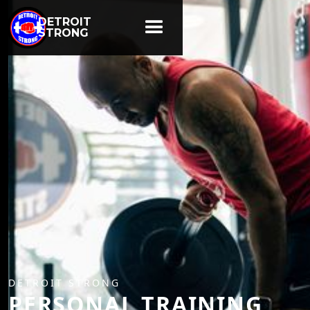
DETROIT
STRONG
DETROIT STRONG
PERSONAL TRAINING