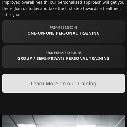
improved overall health, our personalized approach will get you
there. Join us today and take the first step towards a healthier,
fitter you.
PRIVATE SESSIONS
ONE-ON-ONE PERSONAL TRAINING
SEMI-PRIVATE SESSIONS
GROUP / SEMI-PRIVATE PERSONAL TRAINING
Learn More on our Training