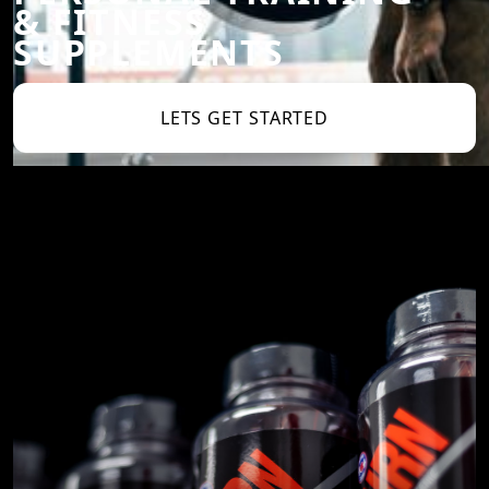
& FITNESS
SUPPLEMENTS
LETS GET STARTED