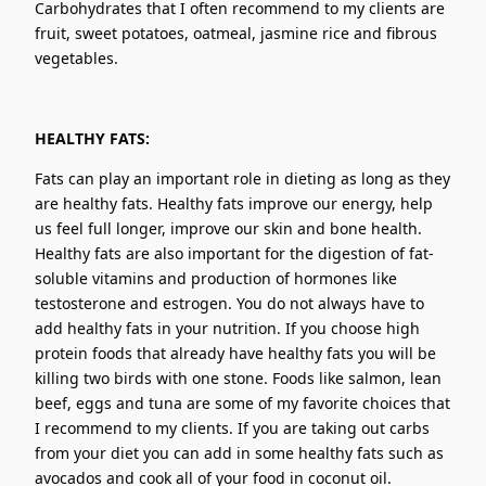
Carbohydrates that I often recommend to my clients are
fruit, sweet potatoes, oatmeal, jasmine rice and fibrous
vegetables.
HEALTHY FATS:
Fats can play an important role in dieting as long as they
are healthy fats. Healthy fats improve our energy, help
us feel full longer, improve our skin and bone health.
Healthy fats are also important for the digestion of fat-
soluble vitamins and production of hormones like
testosterone and estrogen. You do not always have to
add healthy fats in your nutrition. If you choose high
protein foods that already have healthy fats you will be
killing two birds with one stone. Foods like salmon, lean
beef, eggs and tuna are some of my favorite choices that
I recommend to my clients. If you are taking out carbs
from your diet you can add in some healthy fats such as
avocados and cook all of your food in coconut oil.