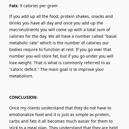
Fats
: 9 calories per gram
If you add up all the food, protein shakes, snacks and
drinks you have all day and once you add up the
macronutrients you will come up with a total sum of
calories for the day. We all have a number called "basal
metabolic rate" which is the number of calories our
bodies require to function at rest. If you go over that
number you will store fat, but if you go under you will
lose weight. That is what is commonly referred to as
"caloric deficit." The main goal is to improve your
metabolism.
CONCLUSION:
Once my clients understand that they do not have to
emotionalize food and it is just as simple as protein,
carbs and fats it all becomes much easier for them to
stick to a meal plan. They understand that they are held