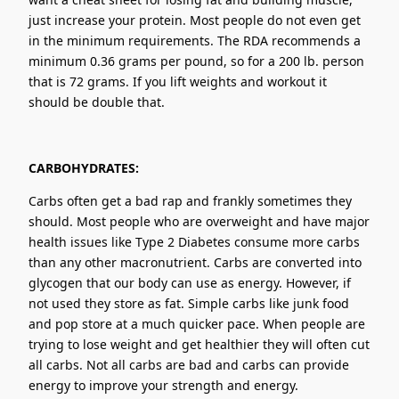
just increase your protein. Most people do not even get
in the minimum requirements. The RDA recommends a
minimum 0.36 grams per pound, so for a 200 lb. person
that is 72 grams. If you lift weights and workout it
should be double that.
CARBOHYDRATES:
Carbs often get a bad rap and frankly sometimes they
should. Most people who are overweight and have major
health issues like Type 2 Diabetes consume more carbs
than any other macronutrient. Carbs are converted into
glycogen that our body can use as energy. However, if
not used they store as fat. Simple carbs like junk food
and pop store at a much quicker pace. When people are
trying to lose weight and get healthier they will often cut
all carbs. Not all carbs are bad and carbs can provide
energy to improve your strength and energy.