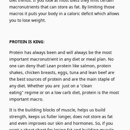
diet trends. If you look at most diets they limit certain
macronutrients that can store as fat. By limiting those
macros it puts your body in a caloric deficit which allows
you to lose weight.
PROTEIN IS KING:
Protein has always been and will always be the most
important macronutrient in any diet or meal plan. No
one can deny that! Lean protein like salmon, protein
shakes, chicken breasts, eggs, tuna and lean beef are
the best sources of protein and are the main staple of
any diet. Whether you are just on a "clean
eating" regime or on a low carb diet, protein is the most
important macro.
It is the building blocks of muscle, helps us build
strength, keeps us fuller longer, does not store as fat
and even improves our skin and hormones. So, if you
want a cheat sheet for losing fat and building muscle,