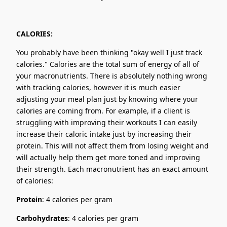
CALORIES:
You probably have been thinking "okay well I just track
calories." Calories are the total sum of energy of all of
your macronutrients. There is absolutely nothing wrong
with tracking calories, however it is much easier
adjusting your meal plan just by knowing where your
calories are coming from. For example, if a client is
struggling with improving their workouts I can easily
increase their caloric intake just by increasing their
protein. This will not affect them from losing weight and
will actually help them get more toned and improving
their strength. Each macronutrient has an exact amount
of calories:
Protein
: 4 calories per gram
Carbohydrates
: 4 calories per gram