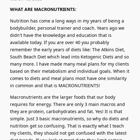
WHAT ARE MACRONUTRIENTS:
Nutrition has come a long ways in my years of being a
bodybuilder, personal trainer and coach. Years ago we
didn't have the knowledge and education that is
available today. If you are over 40 you probably
remember the early years of diets like: The Atkins Diet,
South Beach Diet which lead into Ketogenic Diets and so
many more. I have made many meal plans for my clients
based on their metabolism and individual goals. When it
comes to diets and meal plans most have one similarity
in common and that is MACRONUTRIENTS!
Macronutrients are the larger foods that our body
requires for energy. There are only 3 main macros and
they are protein, carbohydrates and fat. Yes! It is that
simple. Just 3 basic macronutrients, so why do diets and
nutrition get so confusing. That is exactly what I teach
my clients, they should not get confused with the latest