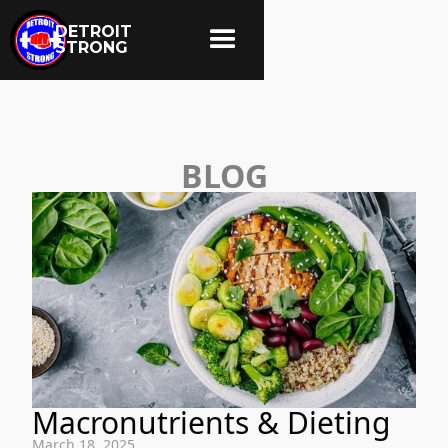
DETROIT
STRONG
BLOG
Macronutrients & Dieting
March 18, 2025