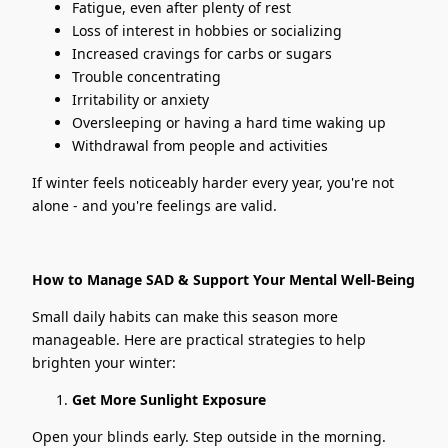
Fatigue, even after plenty of rest
Loss of interest in hobbies or socializing
Increased cravings for carbs or sugars
Trouble concentrating
Irritability or anxiety
Oversleeping or having a hard time waking up
Withdrawal from people and activities
If winter feels noticeably harder every year, you're not
alone - and you're feelings are valid.
How to Manage SAD & Support Your Mental Well-Being
Small daily habits can make this season more
manageable. Here are practical strategies to help
brighten your winter:
Get More Sunlight Exposure
Open your blinds early. Step outside in the morning.