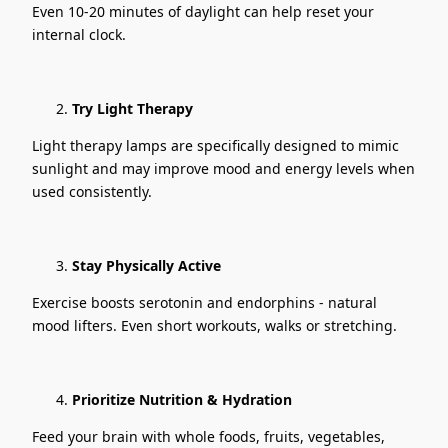
Even 10-20 minutes of daylight can help reset your
internal clock.
Try Light Therapy
Light therapy lamps are specifically designed to mimic
sunlight and may improve mood and energy levels when
used consistently.
Stay Physically Active
Exercise boosts serotonin and endorphins - natural
mood lifters. Even short workouts, walks or stretching.
Prioritize Nutrition & Hydration
Feed your brain with whole foods, fruits, vegetables,