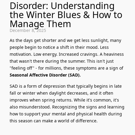
Disorder: Understanding
the Winter Blues & How to
Manage Them
December 8, 2025
As the days get shorter and we get less sunlight, many
people begin to notice a shift in their mood. Less
motivation. Low energy. Increased cravings. A heaviness
that wasn't there during the summer. This isn't just
"feeling off" - for millions, these symptoms are a sign of
Seasonal Affective Disorder (SAD).
SAD is a form of depression that typically begins in late
fall or winter when daylight decreases, and it often
improves when spring returns. While it's common, it's
also misunderstood. Recognizing the signs and learning
how to support your mental and physical health during
this season can make a world of difference.