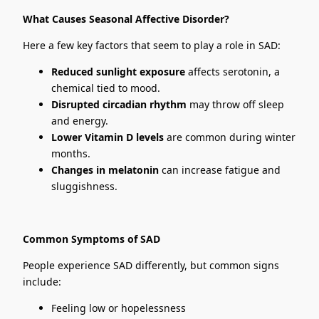
What Causes Seasonal Affective Disorder?
Here a few key factors that seem to play a role in SAD:
Reduced sunlight exposure
affects serotonin, a
chemical tied to mood.
Disrupted circadian rhythm
may throw off sleep
and energy.
Lower Vitamin D levels
are common during winter
months.
Changes in melatonin
can increase fatigue and
sluggishness.
Common Symptoms of SAD
People experience SAD differently, but common signs
include:
Feeling low or hopelessness