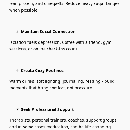
lean protein, and omega-3s. Reduce heavy sugar binges
when possible.
Maintain Social Connection
Isolation fuels depression. Coffee with a friend, gym
sessions, or online check-ins count.
Create Cozy Routines
Warm drinks, soft lighting, journaling, reading - build
moments that bring comfort, not pressure.
Seek Professional Support
Therapists, personal trainers, coaches, support groups
and in some cases medication, can be life-changing.