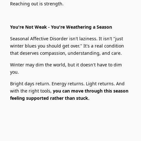
Reaching out is strength.
You're Not Weak - You're Weathering a Season
Seasonal Affective Disorder isn't laziness. It isn't "just
winter blues you should get over." It's a real condition
that deserves compassion, understanding, and care.
Winter may dim the world, but it doesn't have to dim
you.
Bright days return. Energy returns. Light returns. And
with the right tools,
you can move through this season
feeling supported rather than stuck.