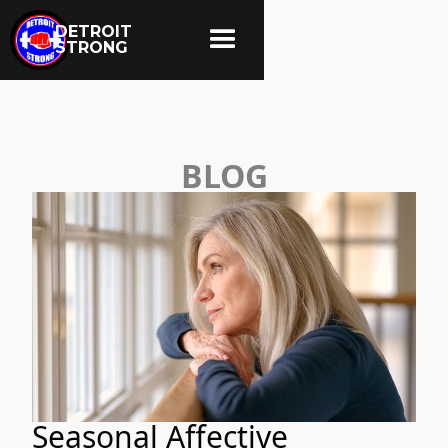
DETROIT
STRONG
BLOG
Seasonal Affective