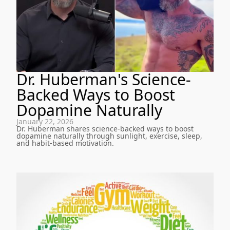
Dr. Huberman's Science-
Backed Ways to Boost
Dopamine Naturally
January 22, 2026
Dr. Huberman shares science-backed ways to boost
dopamine naturally through sunlight, exercise, sleep,
and habit-based motivation.