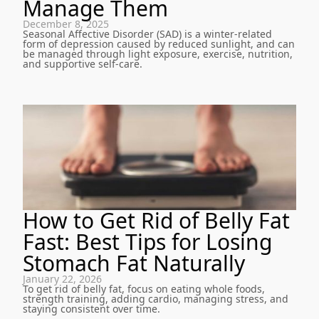
Manage Them
December 8, 2025
Seasonal Affective Disorder (SAD) is a winter-related
form of depression caused by reduced sunlight, and can
be managed through light exposure, exercise, nutrition,
and supportive self-care.
How to Get Rid of Belly Fat
Fast: Best Tips for Losing
Stomach Fat Naturally
January 22, 2026
To get rid of belly fat, focus on eating whole foods,
strength training, adding cardio, managing stress, and
staying consistent over time.