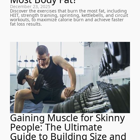
December 23, 2025
Discover the exercises that burn the most fat, including
HIIT, strength training, sprinting, kettlebells, and circuit
workouts, to maximize calorie burn and achieve faster
fat loss results.
Gaining Muscle for Skinny
People: The Ultimate
Guide to Building Size and