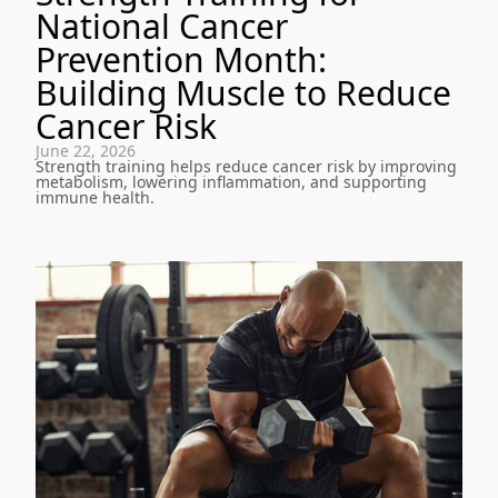
National Cancer
Prevention Month:
Building Muscle to Reduce
Cancer Risk
June 22, 2026
Strength training helps reduce cancer risk by improving
metabolism, lowering inflammation, and supporting
immune health.