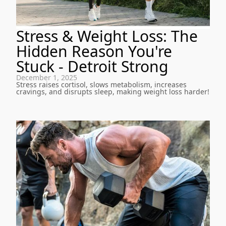
Stress & Weight Loss: The
Hidden Reason You're
Stuck - Detroit Strong
December 1, 2025
Stress raises cortisol, slows metabolism, increases
cravings, and disrupts sleep, making weight loss harder!