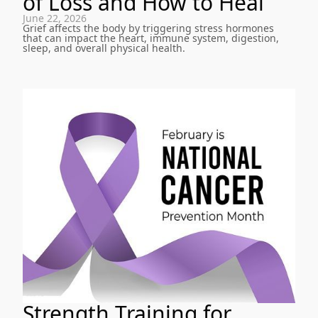
of Loss and How to Heal
June 22, 2026
Grief affects the body by triggering stress hormones
that can impact the heart, immune system, digestion,
sleep, and overall physical health.
Strength Training for