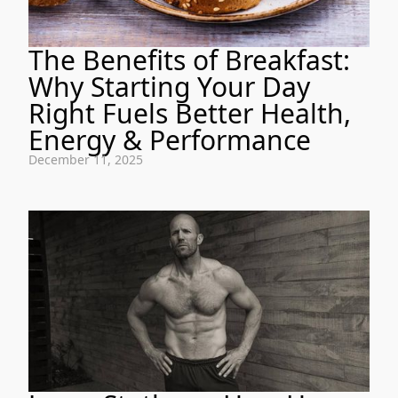
The Benefits of Breakfast:
Why Starting Your Day
Right Fuels Better Health,
Energy & Performance
December 11, 2025