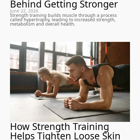
Behind Getting Stronger
June 22, 2026
Strength training builds muscle through a process
called hypertrophy, leading to increased strength,
metabolism and overall health.
How Strength Training
Helps Tighten Loose Skin