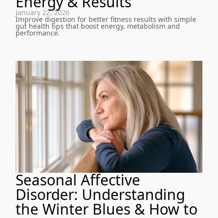
Energy & Results
January 22, 2026
Improve digestion for better fitness results with simple
gut health tips that boost energy, metabolism and
performance.
Seasonal Affective
Disorder: Understanding
the Winter Blues & How to