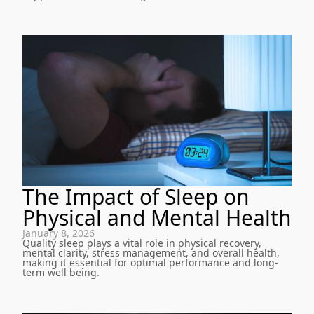
The Impact of Sleep on
Physical and Mental Health
January 8, 2026
Quality sleep plays a vital role in physical recovery,
mental clarity, stress management, and overall health,
making it essential for optimal performance and long-
term well being.