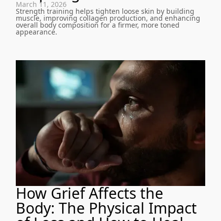
March 11, 2026
Strength training helps tighten loose skin by building
muscle, improving collagen production, and enhancing
overall body composition for a firmer, more toned
appearance.
How Grief Affects the
Body: The Physical Impact