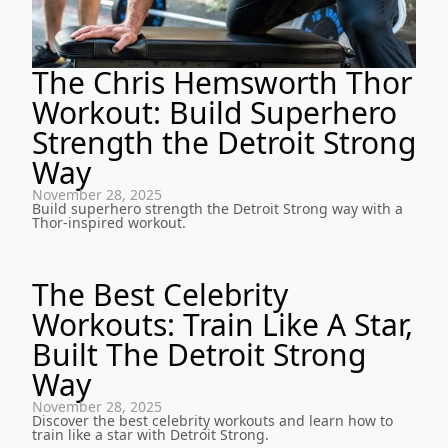
The Chris Hemsworth Thor
Workout: Build Superhero
Strength the Detroit Strong
Way
November 28, 2025
Build superhero strength the Detroit Strong way with a
Thor-inspired workout.
The Best Celebrity
Workouts: Train Like A Star,
Built The Detroit Strong
Way
November 28, 2025
Discover the best celebrity workouts and learn how to
train like a star with Detroit Strong.