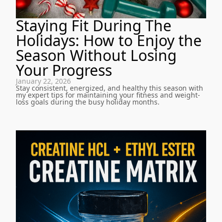
Staying Fit During The
Holidays: How to Enjoy the
Season Without Losing
Your Progress
January 22, 2026
Stay consistent, energized, and healthy this season with
my expert tips for maintaining your fitness and weight-
loss goals during the busy holiday months.