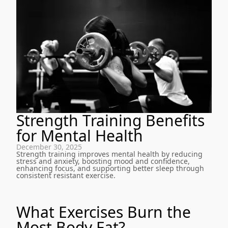
Strength Training Benefits
for Mental Health
December 30, 2025
Strength training improves mental health by reducing
stress and anxiety, boosting mood and confidence,
enhancing focus, and supporting better sleep through
consistent resistant exercise.
What Exercises Burn the
Most Body Fat?