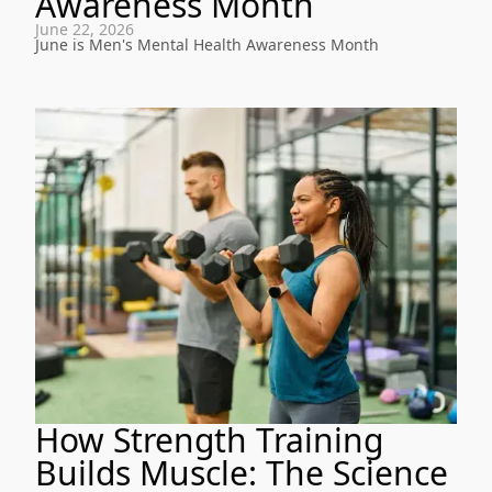
Awareness Month
June 22, 2026
June is Men's Mental Health Awareness Month
How Strength Training
Builds Muscle: The Science