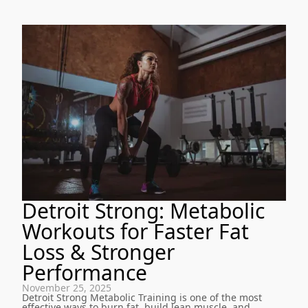
Detroit Strong: Metabolic
Workouts for Faster Fat
Loss & Stronger
Performance
November 25, 2025
Detroit Strong Metabolic Training is one of the most
effective ways to burn fat, build lean muscle, and