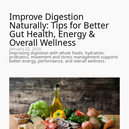
Improve Digestion
Naturally: Tips for Better
Gut Health, Energy &
Overall Wellness
January 22, 2026
Improving digestion with whole foods, hydration,
probiotics, movement and stress management supports
better energy, performance, and overall wellness.