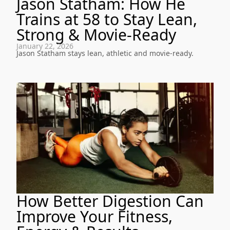
Jason Statham: How He
Trains at 58 to Stay Lean,
Strong & Movie-Ready
January 22, 2026
Jason Statham stays lean, athletic and movie-ready.
How Better Digestion Can
Improve Your Fitness,