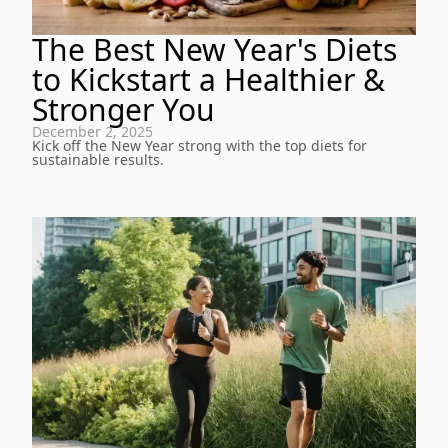
The Best New Year's Diets
to Kickstart a Healthier &
Stronger You
December 2, 2025
Kick off the New Year strong with the top diets for
sustainable results.