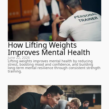
How Lifting Weights
Improves Mental Health
June 22, 2026
Lifting weights improves mental health by reducing
stress, boosting mood and confidence, and building
long-term mental resilience through consistent strength
training.