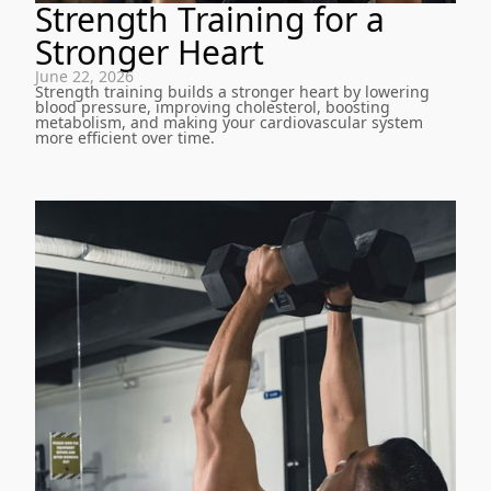
Strength Training for a
Stronger Heart
June 22, 2026
Strength training builds a stronger heart by lowering
blood pressure, improving cholesterol, boosting
metabolism, and making your cardiovascular system
more efficient over time.