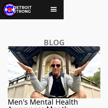
DETROIT
STRONG
BLOG
Men's Mental Health