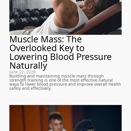
Muscle Mass: The
Overlooked Key to
Lowering Blood Pressure
Naturally
June 22, 2026
Building and maintaining muscle mass through
strength training is one of the most effective natural
ways to lower blood pressure and improve overall health
safely and effectively.