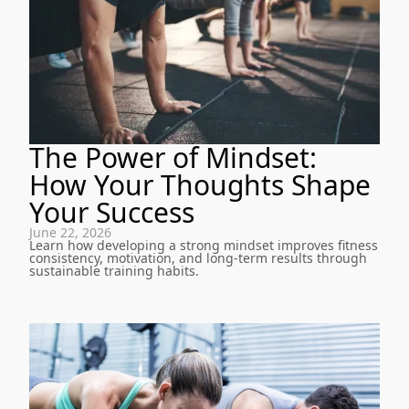
The Power of Mindset:
How Your Thoughts Shape
Your Success
June 22, 2026
Learn how developing a strong mindset improves fitness
consistency, motivation, and long-term results through
sustainable training habits.