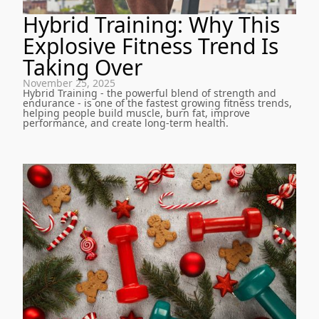
Hybrid Training: Why This
Explosive Fitness Trend Is
Taking Over
November 25, 2025
Hybrid Training - the powerful blend of strength and
endurance - is one of the fastest growing fitness trends,
helping people build muscle, burn fat, improve
performance, and create long-term health.