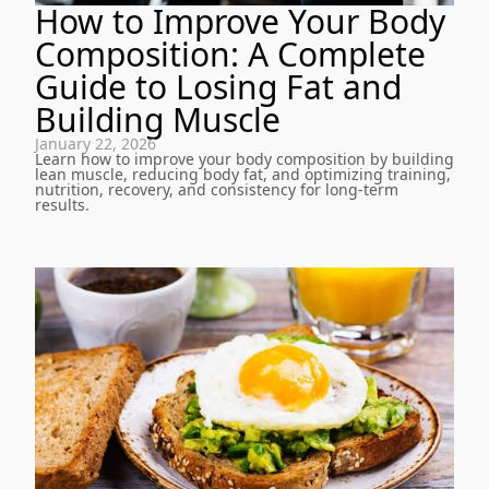
How to Improve Your Body
Composition: A Complete
Guide to Losing Fat and
Building Muscle
January 22, 2026
Learn how to improve your body composition by building
lean muscle, reducing body fat, and optimizing training,
nutrition, recovery, and consistency for long-term
results.