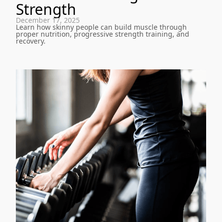
Strength
December 17, 2025
Learn how skinny people can build muscle through
proper nutrition, progressive strength training, and
recovery.