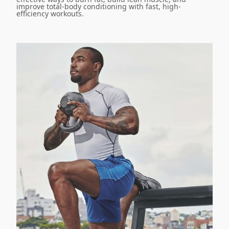
improve total-body conditioning with fast, high-
efficiency workouts.