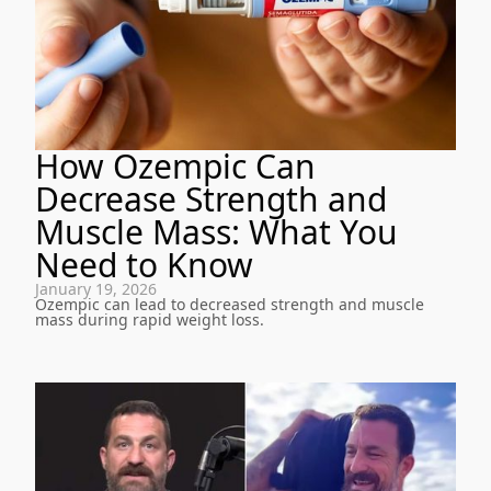
How Ozempic Can
Decrease Strength and
Muscle Mass: What You
Need to Know
January 19, 2026
Ozempic can lead to decreased strength and muscle
mass during rapid weight loss.