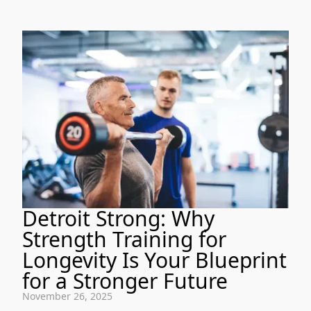
Detroit Strong: Why
Strength Training for
Longevity Is Your Blueprint
for a Stronger Future
November 26, 2025