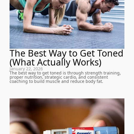
The Best Way to Get Toned
(What Actually Works)
January 22, 2026
The best way to get toned is through strength training,
proper nutrition, strategic cardio, and consistent
coaching to build muscle and reduce body fat.