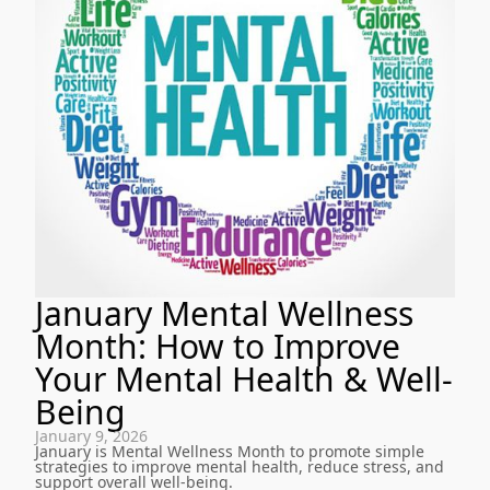
January Mental Wellness
Month: How to Improve
Your Mental Health & Well-
Being
January 9, 2026
January is Mental Wellness Month to promote simple
strategies to improve mental health, reduce stress, and
support overall well-being.